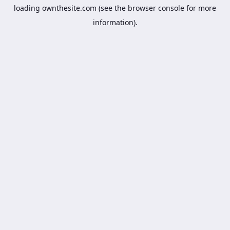
loading
ownthesite.com
(see the
browser console
for more
information).