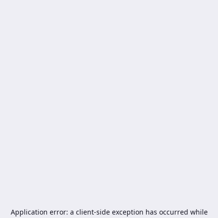
Application error: a
client
-side exception has occurred while